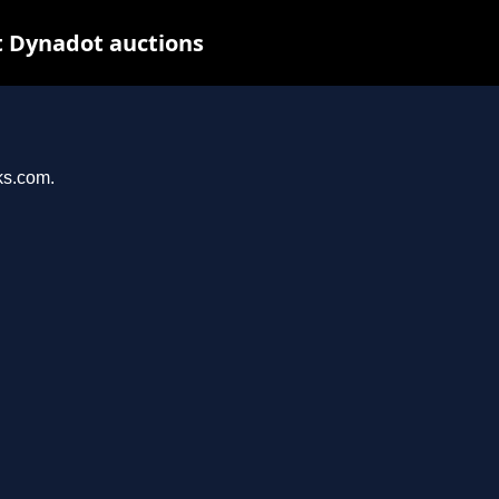
t Dynadot auctions
ks.com.