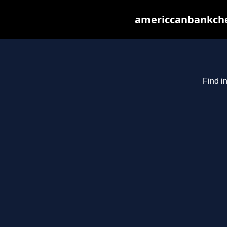
americcanbankchec
Find i