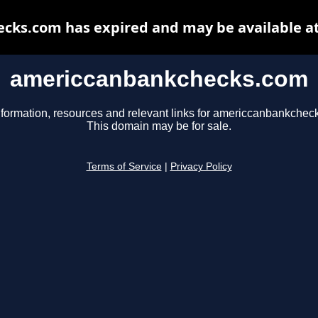
ks.com has expired and may be available a
americcanbankchecks.com
nformation, resources and relevant links for americcanbankchec
This domain may be for sale.
Terms of Service
|
Privacy Policy